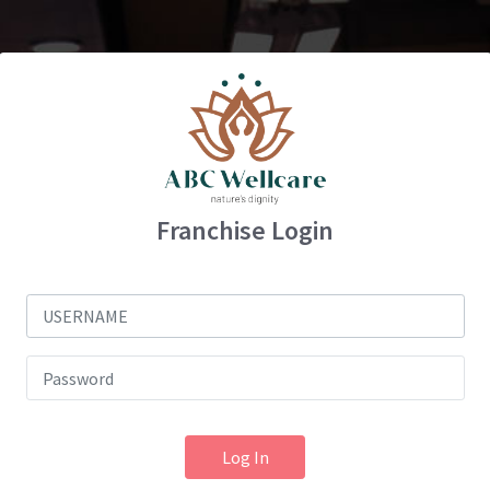
Franchise Login
Log In